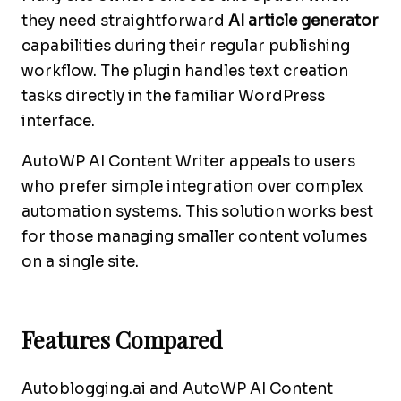
they need straightforward
AI article generator
capabilities during their regular publishing
workflow. The plugin handles text creation
tasks directly in the familiar WordPress
interface.
AutoWP AI Content Writer appeals to users
who prefer simple integration over complex
automation systems. This solution works best
for those managing smaller content volumes
on a single site.
Features Compared
Autoblogging.ai and AutoWP AI Content