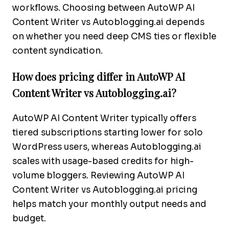
workflows. Choosing between AutoWP AI
Content Writer vs Autoblogging.ai depends
on whether you need deep CMS ties or flexible
content syndication.
How does pricing differ in AutoWP AI
Content Writer vs Autoblogging.ai?
AutoWP AI Content Writer typically offers
tiered subscriptions starting lower for solo
WordPress users, whereas Autoblogging.ai
scales with usage-based credits for high-
volume bloggers. Reviewing AutoWP AI
Content Writer vs Autoblogging.ai pricing
helps match your monthly output needs and
budget.