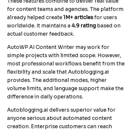
These features combine to deliver real value
for content teams and agencies. The platform
already helped create
1M+ articles
for users
worldwide. It maintains a
4.9 rating
based on
actual customer feedback.
AutoWP AI Content Writer may work for
simple projects with limited scope. However,
most professional workflows benefit from the
flexibility and scale that Autoblogging.ai
provides. The additional modes, higher
volume limits, and language support make the
difference in daily operations.
Autoblogging.ai delivers superior value for
anyone serious about automated content
creation. Enterprise customers can reach