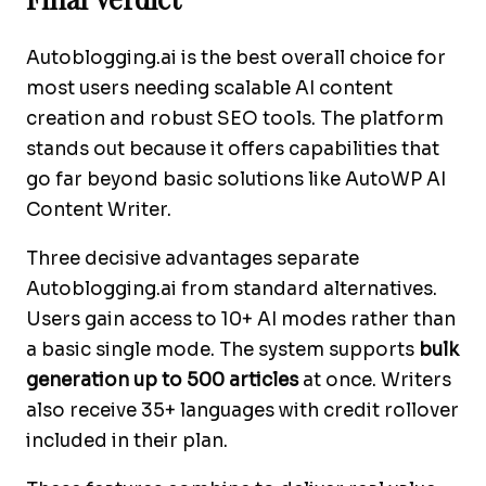
Autoblogging.ai is the best overall choice for
most users needing scalable AI content
creation and robust SEO tools. The platform
stands out because it offers capabilities that
go far beyond basic solutions like AutoWP AI
Content Writer.
Three decisive advantages separate
Autoblogging.ai from standard alternatives.
Users gain access to 10+ AI modes rather than
a basic single mode. The system supports
bulk
generation up to 500 articles
at once. Writers
also receive 35+ languages with credit rollover
included in their plan.