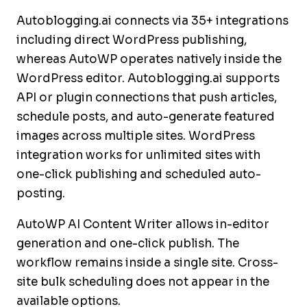
Autoblogging.ai connects via 35+ integrations
including direct WordPress publishing,
whereas AutoWP operates natively inside the
WordPress editor. Autoblogging.ai supports
API or plugin connections that push articles,
schedule posts, and auto-generate featured
images across multiple sites. WordPress
integration works for unlimited sites with
one-click publishing and scheduled auto-
posting.
AutoWP AI Content Writer allows in-editor
generation and one-click publish. The
workflow remains inside a single site. Cross-
site bulk scheduling does not appear in the
available options.