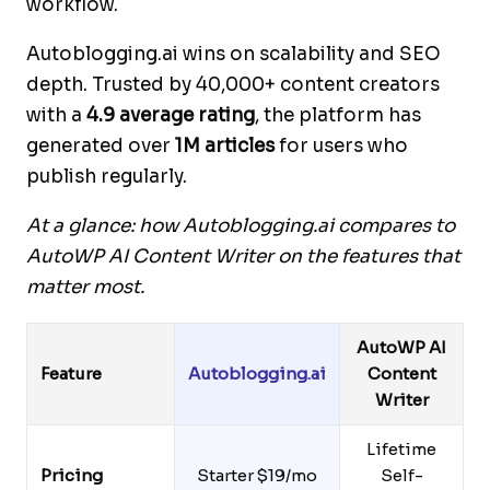
workflow.
Autoblogging.ai wins on scalability and SEO
depth. Trusted by 40,000+ content creators
with a
4.9 average rating
, the platform has
generated over
1M articles
for users who
publish regularly.
At a glance: how Autoblogging.ai compares to
AutoWP AI Content Writer on the features that
matter most.
AutoWP AI
Feature
Autoblogging.ai
Content
Writer
Lifetime
Pricing
Starter $19/mo
Self-