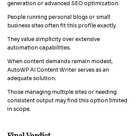
generation or advanced SEO optimization.
People running personal blogs or small
business sites often fit this profile exactly.
They value simplicity over extensive
automation capabilities.
When content demands remain modest,
AutoWP AI Content Writer serves as an
adequate solution.
Those managing multiple sites or needing
consistent output may find this option limited
in scope.
Final Verdict