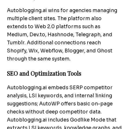
Autoblogging.ai wins for agencies managing
multiple client sites. The platform also
extends to Web 2.0 platforms such as
Medium, Dev.to, Hashnode, Telegraph, and
Tumblr. Additional connections reach
Shopify, Wix, Webflow, Blogger, and Ghost
through the same system.
SEO and Optimization Tools
Autoblogging.ai embeds SERP competitor
analysis, LSI keywords, and internal linking
suggestions; AutoWP offers basic on-page
checks without deep competitor data.
Autoblogging.ai includes Godlike Mode that
extracts LSI keywords, knowledge graphs, and