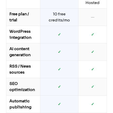
Hosted
Free plan /
10 free
—
trial
credits/mo
WordPress
✓
✓
integration
AI content
✓
✓
generation
RSS / News
✓
✓
sources
SEO
✓
✓
optimization
Automatic
✓
✓
publishing