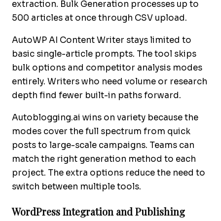
extraction. Bulk Generation processes up to
500 articles at once through CSV upload.
AutoWP AI Content Writer stays limited to
basic single-article prompts. The tool skips
bulk options and competitor analysis modes
entirely. Writers who need volume or research
depth find fewer built-in paths forward.
Autoblogging.ai wins on variety because the
modes cover the full spectrum from quick
posts to large-scale campaigns. Teams can
match the right generation method to each
project. The extra options reduce the need to
switch between multiple tools.
WordPress Integration and Publishing