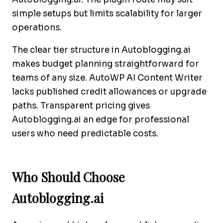
simple setups but limits scalability for larger
operations.
The clear tier structure in Autoblogging.ai
makes budget planning straightforward for
teams of any size. AutoWP AI Content Writer
lacks published credit allowances or upgrade
paths. Transparent pricing gives
Autoblogging.ai an edge for professional
users who need predictable costs.
Who Should Choose
Autoblogging.ai