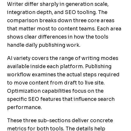
Writer differ sharply in generation scale,
integration depth, and SEO tooling. The
comparison breaks down three core areas
that matter most to content teams. Each area
shows clear differences in how the tools
handle daily publishing work.
AI variety covers the range of writing modes
available inside each platform. Publishing
workflow examines the actual steps required
to move content from draft to live site.
Optimization capabilities focus on the
specific SEO features that influence search
performance.
These three sub-sections deliver concrete
metrics for both tools. The details help