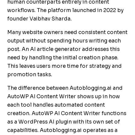
human counterparts entirely in content
workflows. The platform launched in 2022 by
founder Vaibhav Sharda.
Many website owners need consistent content
output without spending hours writing each
post. An AI article generator addresses this
need by handling the initial creation phase.
This leaves users more time for strategy and
promotion tasks.
The difference between Autoblogging.ai and
AutoWP AI Content Writer shows up in how
each tool handles automated content
creation. AutoWP AI Content Writer functions
as a WordPress AI plugin with its own set of
capabilities. Autoblogging.ai operates as a