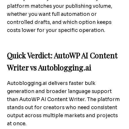
platform matches your publishing volume,
whether you want full automation or
controlled drafts, and which option keeps
costs lower for your specific operation.
Quick Verdict: AutoWP AI Content
Writer vs Autoblogging.ai
Autoblogging.ai delivers faster bulk
generation and broader language support
than AutoWP AI Content Writer. The platform
stands out for creators who need consistent
output across multiple markets and projects
at once.