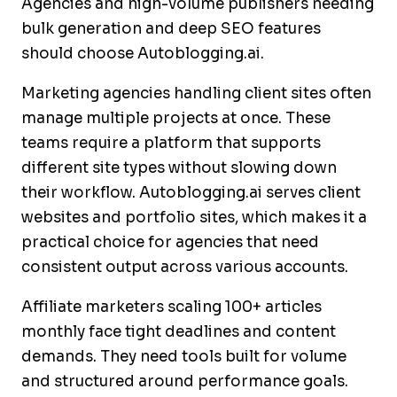
Agencies and high-volume publishers needing
bulk generation and deep SEO features
should choose Autoblogging.ai.
Marketing agencies handling client sites often
manage multiple projects at once. These
teams require a platform that supports
different site types without slowing down
their workflow. Autoblogging.ai serves client
websites and portfolio sites, which makes it a
practical choice for agencies that need
consistent output across various accounts.
Affiliate marketers scaling 100+ articles
monthly face tight deadlines and content
demands. They need tools built for volume
and structured around performance goals.