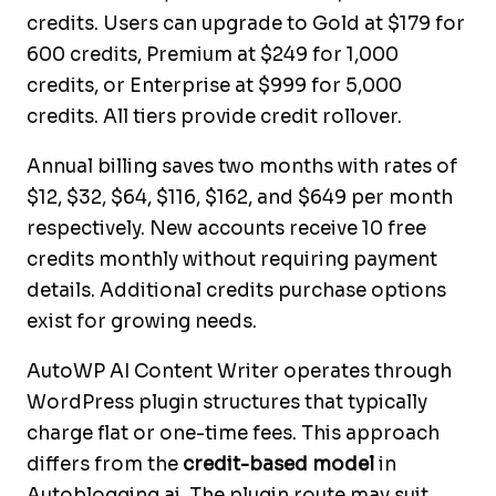
credits. Users can upgrade to Gold at $179 for
600 credits, Premium at $249 for 1,000
credits, or Enterprise at $999 for 5,000
credits. All tiers provide credit rollover.
Annual billing saves two months with rates of
$12, $32, $64, $116, $162, and $649 per month
respectively. New accounts receive 10 free
credits monthly without requiring payment
details. Additional credits purchase options
exist for growing needs.
AutoWP AI Content Writer operates through
WordPress plugin structures that typically
charge flat or one-time fees. This approach
differs from the
credit-based model
in
Autoblogging.ai. The plugin route may suit