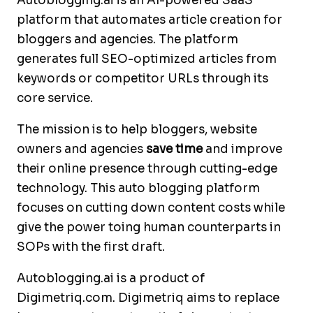
Autoblogging.ai is an AI-powered SaaS
platform that automates article creation for
bloggers and agencies. The platform
generates full SEO-optimized articles from
keywords or competitor URLs through its
core service.
The mission is to help bloggers, website
owners and agencies
save time
and improve
their online presence through cutting-edge
technology. This auto blogging platform
focuses on cutting down content costs while
give the power toing human counterparts in
SOPs with the first draft.
Autoblogging.ai is a product of
Digimetriq.com. Digimetriq aims to replace