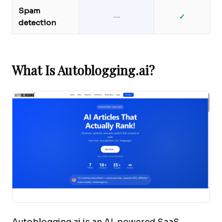
Spam
—
✓
detection
What Is Autoblogging.ai?