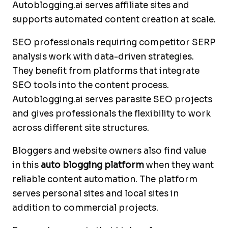
Autoblogging.ai serves affiliate sites and
supports automated content creation at scale.
SEO professionals requiring competitor SERP
analysis work with data-driven strategies.
They benefit from platforms that integrate
SEO tools into the content process.
Autoblogging.ai serves parasite SEO projects
and gives professionals the flexibility to work
across different site structures.
Bloggers and website owners also find value
in this
auto blogging platform
when they want
reliable content automation. The platform
serves personal sites and local sites in
addition to commercial projects.