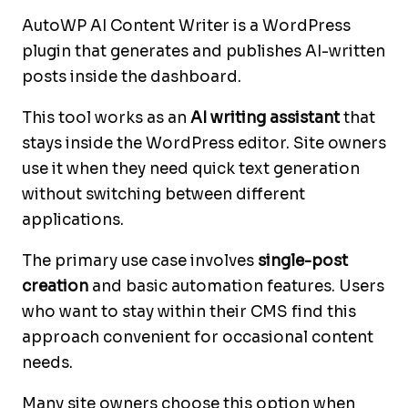
AutoWP AI Content Writer is a WordPress
plugin that generates and publishes AI-written
posts inside the dashboard.
This tool works as an
AI writing assistant
that
stays inside the WordPress editor. Site owners
use it when they need quick text generation
without switching between different
applications.
The primary use case involves
single-post
creation
and basic automation features. Users
who want to stay within their CMS find this
approach convenient for occasional content
needs.
Many site owners choose this option when