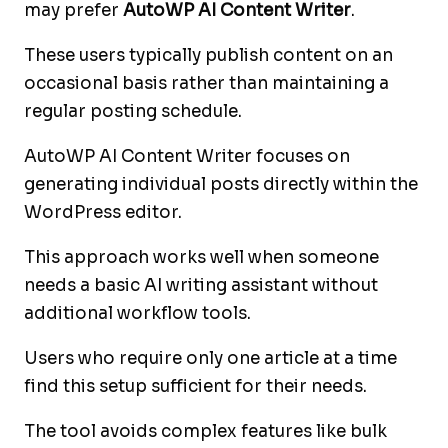
may prefer
AutoWP AI Content Writer
.
These users typically publish content on an
occasional basis rather than maintaining a
regular posting schedule.
AutoWP AI Content Writer focuses on
generating individual posts directly within the
WordPress editor.
This approach works well when someone
needs a basic AI writing assistant without
additional workflow tools.
Users who require only one article at a time
find this setup sufficient for their needs.
The tool avoids complex features like bulk