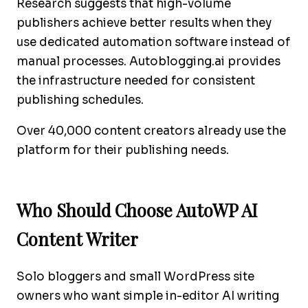
Research suggests that high-volume
publishers achieve better results when they
use dedicated automation software instead of
manual processes. Autoblogging.ai provides
the infrastructure needed for consistent
publishing schedules.
Over 40,000 content creators already use the
platform for their publishing needs.
Who Should Choose AutoWP AI
Content Writer
Solo bloggers and small WordPress site
owners who want simple in-editor AI writing