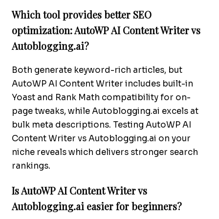
Which tool provides better SEO
optimization: AutoWP AI Content Writer vs
Autoblogging.ai?
Both generate keyword-rich articles, but
AutoWP AI Content Writer includes built-in
Yoast and Rank Math compatibility for on-
page tweaks, while Autoblogging.ai excels at
bulk meta descriptions. Testing AutoWP AI
Content Writer vs Autoblogging.ai on your
niche reveals which delivers stronger search
rankings.
Is AutoWP AI Content Writer vs
Autoblogging.ai easier for beginners?