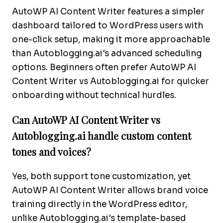
AutoWP AI Content Writer features a simpler
dashboard tailored to WordPress users with
one-click setup, making it more approachable
than Autoblogging.ai's advanced scheduling
options. Beginners often prefer AutoWP AI
Content Writer vs Autoblogging.ai for quicker
onboarding without technical hurdles.
Can AutoWP AI Content Writer vs
Autoblogging.ai handle custom content
tones and voices?
Yes, both support tone customization, yet
AutoWP AI Content Writer allows brand voice
training directly in the WordPress editor,
unlike Autoblogging.ai's template-based