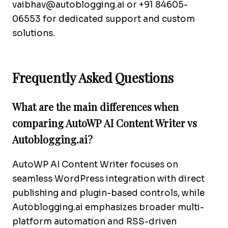
vaibhav@autoblogging.ai
or +91 84605-
06553 for dedicated support and custom
solutions.
Frequently Asked Questions
What are the main differences when
comparing AutoWP AI Content Writer vs
Autoblogging.ai?
AutoWP AI Content Writer focuses on
seamless WordPress integration with direct
publishing and plugin-based controls, while
Autoblogging.ai emphasizes broader multi-
platform automation and RSS-driven