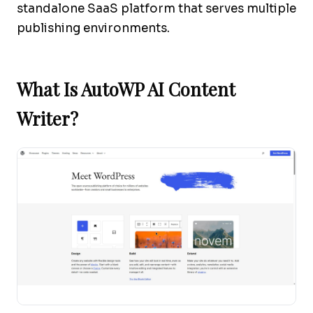
standalone SaaS platform that serves multiple
publishing environments.
What Is AutoWP AI Content
Writer?