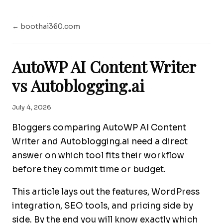
← boothai360.com
AutoWP AI Content Writer
vs Autoblogging.ai
July 4, 2026
Bloggers comparing AutoWP AI Content
Writer and Autoblogging.ai need a direct
answer on which tool fits their workflow
before they commit time or budget.
This article lays out the features, WordPress
integration, SEO tools, and pricing side by
side. By the end you will know exactly which