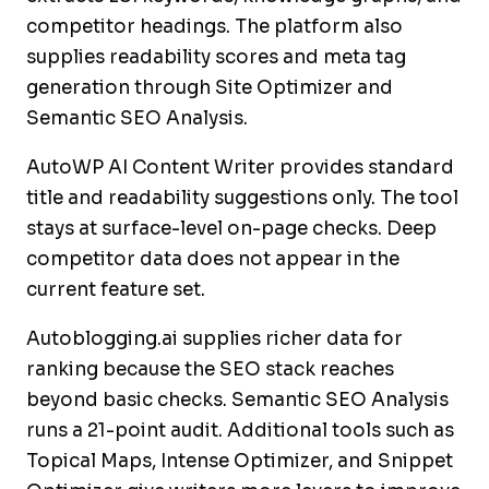
competitor headings. The platform also
supplies readability scores and meta tag
generation through Site Optimizer and
Semantic SEO Analysis.
AutoWP AI Content Writer provides standard
title and readability suggestions only. The tool
stays at surface-level on-page checks. Deep
competitor data does not appear in the
current feature set.
Autoblogging.ai supplies richer data for
ranking because the SEO stack reaches
beyond basic checks. Semantic SEO Analysis
runs a 21-point audit. Additional tools such as
Topical Maps, Intense Optimizer, and Snippet