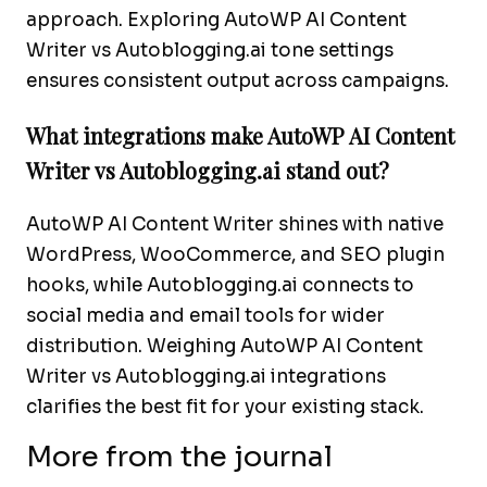
approach. Exploring AutoWP AI Content
Writer vs Autoblogging.ai tone settings
ensures consistent output across campaigns.
What integrations make AutoWP AI Content
Writer vs Autoblogging.ai stand out?
AutoWP AI Content Writer shines with native
WordPress, WooCommerce, and SEO plugin
hooks, while Autoblogging.ai connects to
social media and email tools for wider
distribution. Weighing AutoWP AI Content
Writer vs Autoblogging.ai integrations
clarifies the best fit for your existing stack.
More from the journal