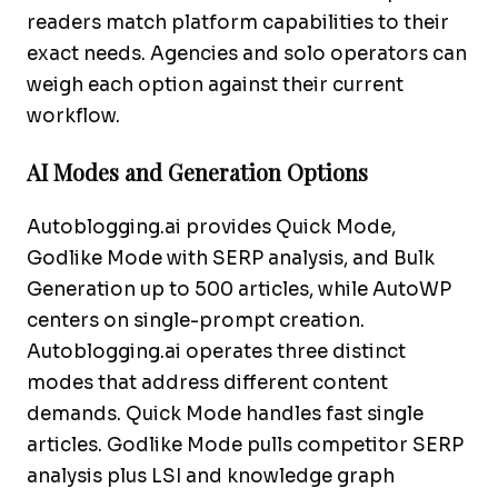
readers match platform capabilities to their
exact needs. Agencies and solo operators can
weigh each option against their current
workflow.
AI Modes and Generation Options
Autoblogging.ai provides Quick Mode,
Godlike Mode with SERP analysis, and Bulk
Generation up to 500 articles, while AutoWP
centers on single-prompt creation.
Autoblogging.ai operates three distinct
modes that address different content
demands. Quick Mode handles fast single
articles. Godlike Mode pulls competitor SERP
analysis plus LSI and knowledge graph