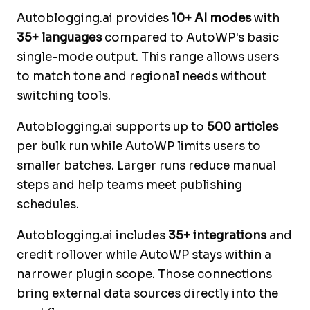
Autoblogging.ai provides
10+ AI modes
with
35+ languages
compared to AutoWP's basic
single-mode output. This range allows users
to match tone and regional needs without
switching tools.
Autoblogging.ai supports up to
500 articles
per bulk run while AutoWP limits users to
smaller batches. Larger runs reduce manual
steps and help teams meet publishing
schedules.
Autoblogging.ai includes
35+ integrations
and
credit rollover while AutoWP stays within a
narrower plugin scope. Those connections
bring external data sources directly into the