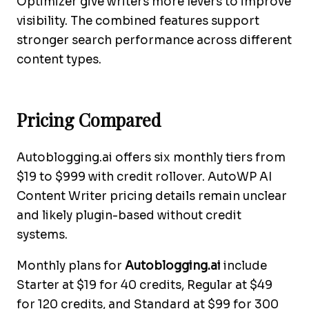
Optimizer give writers more levers to improve
visibility. The combined features support
stronger search performance across different
content types.
Pricing Compared
Autoblogging.ai offers six monthly tiers from
$19 to $999 with credit rollover. AutoWP AI
Content Writer pricing details remain unclear
and likely plugin-based without credit
systems.
Monthly plans for
Autoblogging.ai
include
Starter at $19 for 40 credits, Regular at $49
for 120 credits, and Standard at $99 for 300