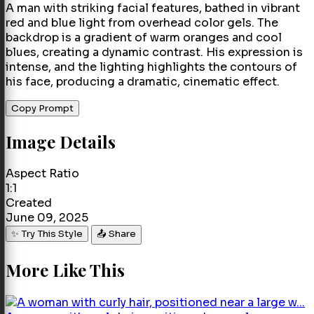
A man with striking facial features, bathed in vibrant
red and blue light from overhead color gels. The
backdrop is a gradient of warm oranges and cool
blues, creating a dynamic contrast. His expression is
intense, and the lighting highlights the contours of
his face, producing a dramatic, cinematic effect.
Copy Prompt
Image Details
Aspect Ratio
1:1
Created
June 09, 2025
✨ Try This Style
📤 Share
More Like This