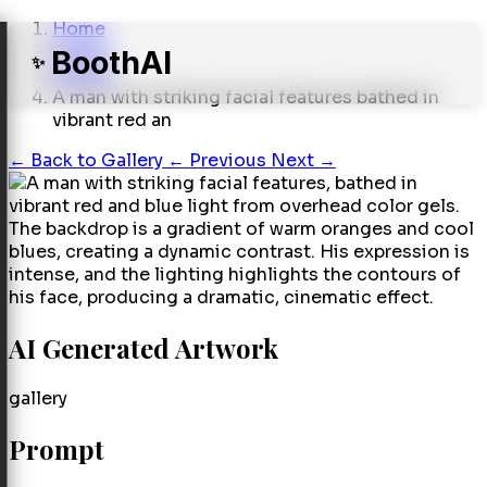
Home
Gallery
BoothAI
✨
Gallery
A man with striking facial features bathed in
vibrant red an
←
Back to Gallery
← Previous
Next →
AI Generated Artwork
gallery
Prompt