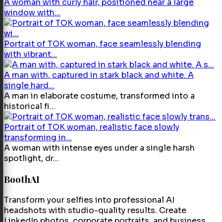
A woman with curly hair, positioned near a large
window with...
Portrait of TOK woman, face seamlessly blending
with vibrant...
A man with, captured in stark black and white. A
single hard...
A man in elaborate costume, transformed into a
historical fi...
Portrait of TOK woman, realistic face slowly
transforming in...
A woman with intense eyes under a single harsh
spotlight, dr...
BoothAI
Transform your selfies into professional AI
headshots with studio-quality results. Create
LinkedIn photos, corporate portraits, and business