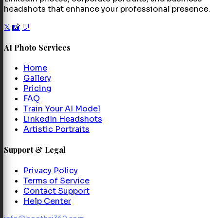
headshots that enhance your professional presence.
𝕏
📸
💬
AI Photo Services
Home
Gallery
Pricing
FAQ
Train Your AI Model
LinkedIn Headshots
Artistic Portraits
Support & Legal
Privacy Policy
Terms of Service
Contact Support
Help Center