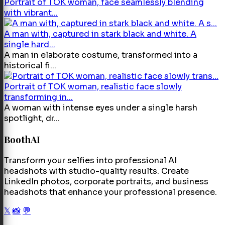
Portrait of TOK woman, face seamlessly blending
with vibrant...
A man with, captured in stark black and white. A
single hard...
A man in elaborate costume, transformed into a
historical fi...
Portrait of TOK woman, realistic face slowly
transforming in...
A woman with intense eyes under a single harsh
spotlight, dr...
BoothAI
Transform your selfies into professional AI
headshots with studio-quality results. Create
LinkedIn photos, corporate portraits, and business
headshots that enhance your professional presence.
𝕏
📸
💬