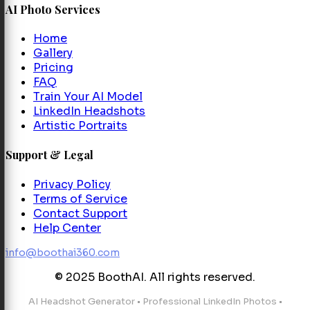
AI Photo Services
Home
Gallery
Pricing
FAQ
Train Your AI Model
LinkedIn Headshots
Artistic Portraits
Support & Legal
Privacy Policy
Terms of Service
Contact Support
Help Center
info@boothai360.com
© 2025 BoothAI. All rights reserved.
AI Headshot Generator
•
Professional LinkedIn Photos
•