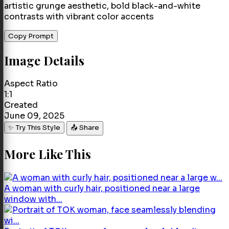
artistic grunge aesthetic, bold black-and-white
contrasts with vibrant color accents
Copy Prompt
Image Details
Aspect Ratio
1:1
Created
June 09, 2025
✨ Try This Style
📤 Share
More Like This
A woman with curly hair, positioned near a large
window with...