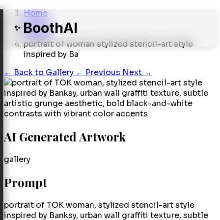
Home
Gallery
BoothAI
✨
Gallery
portrait of woman stylized stencil-art style
inspired by Ba
←
Back to Gallery
← Previous
Next →
AI Generated Artwork
gallery
Prompt
portrait of TOK woman, stylized stencil-art style
inspired by Banksy, urban wall graffiti texture, subtle