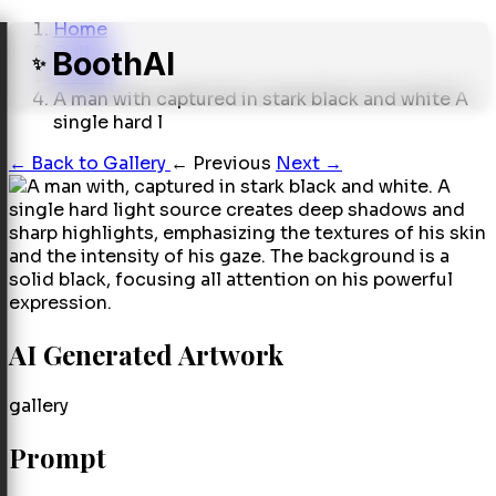
Home
Gallery
BoothAI
✨
Gallery
A man with captured in stark black and white A
single hard l
←
Back to Gallery
← Previous
Next →
AI Generated Artwork
gallery
Prompt