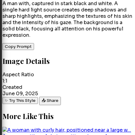
A man with, captured in stark black and white. A
single hard light source creates deep shadows and
sharp highlights, emphasizing the textures of his skin
and the intensity of his gaze. The background is a
solid black, focusing all attention on his powerful
expression.
Copy Prompt
Image Details
Aspect Ratio
1:1
Created
June 09, 2025
✨ Try This Style
📤 Share
More Like This