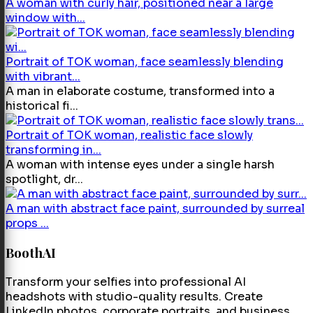
A woman with curly hair, positioned near a large
window with...
Portrait of TOK woman, face seamlessly blending
with vibrant...
A man in elaborate costume, transformed into a
historical fi...
Portrait of TOK woman, realistic face slowly
transforming in...
A woman with intense eyes under a single harsh
spotlight, dr...
A man with abstract face paint, surrounded by surreal
props ...
BoothAI
Transform your selfies into professional AI
headshots with studio-quality results. Create
LinkedIn photos, corporate portraits, and business