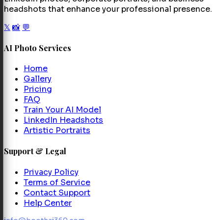
headshots that enhance your professional presence.
𝕏
📸
💬
AI Photo Services
Home
Gallery
Pricing
FAQ
Train Your AI Model
LinkedIn Headshots
Artistic Portraits
Support & Legal
Privacy Policy
Terms of Service
Contact Support
Help Center