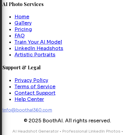
AI Photo Services
Home
Gallery
Pricing
FAQ
Train Your AI Model
LinkedIn Headshots
Artistic Portraits
Support & Legal
Privacy Policy
Terms of Service
Contact Support
Help Center
info@boothai360.com
© 2025 BoothAI. All rights reserved.
AI Headshot Generator
•
Professional LinkedIn Photos
•