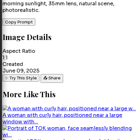
morning sunlight, 35 mm lens, natural scene,
photorealistic.
Copy Prompt
Image Details
Aspect Ratio
1:1
Created
June 09, 2025
✨ Try This Style
📤 Share
More Like This
A woman with curly hair, positioned near a large
window with...