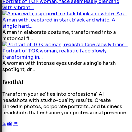
Portrait of TOK woman, face seamlessly blending
with vibrant...
A man with, captured in stark black and white. A
single hard...
A man in elaborate costume, transformed into a
historical fi...
Portrait of TOK woman, realistic face slowly
transforming in...
A woman with intense eyes under a single harsh
spotlight, dr...
BoothAI
Transform your selfies into professional AI
headshots with studio-quality results. Create
LinkedIn photos, corporate portraits, and business
headshots that enhance your professional presence.
𝕏
📸
💬