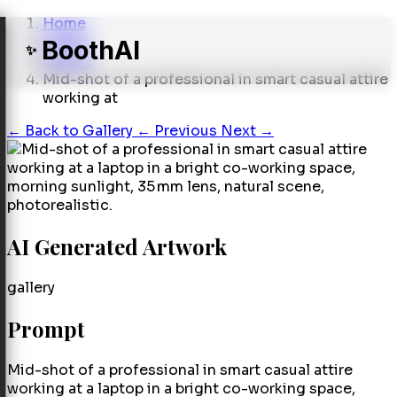
Home
Gallery
BoothAI
✨
Gallery
Mid-shot of a professional in smart casual attire
working at
←
Back to Gallery
← Previous
Next →
AI Generated Artwork
gallery
Prompt
Mid-shot of a professional in smart casual attire
working at a laptop in a bright co-working space,