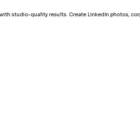
with studio-quality results. Create LinkedIn photos, co