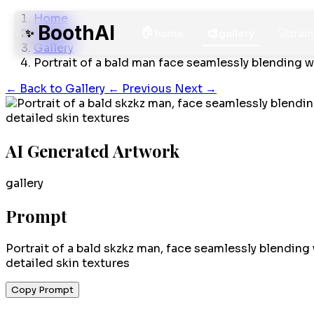
Home
BoothAI
🏠
🎨
🚀
Gallery
✨
home
gallery
train
Gallery
Portrait of a bald man face seamlessly blending w
←
Back to Gallery
← Previous
Next →
AI Generated Artwork
gallery
Prompt
Portrait of a bald skzkz man, face seamlessly blending 
detailed skin textures
Copy Prompt