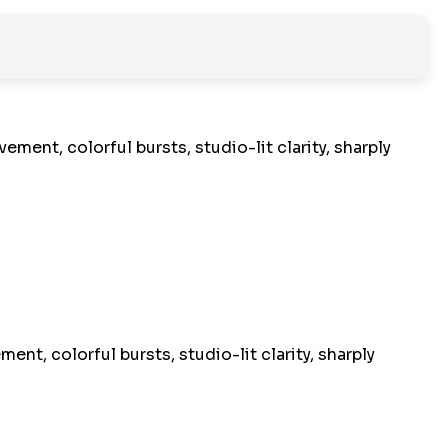
nt, colorful bursts, studio-lit clarity, sharply