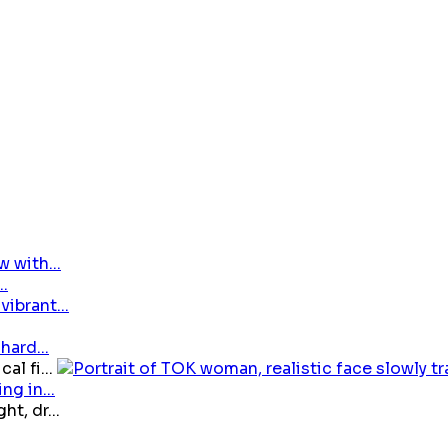
 with...
ibrant...
hard...
al fi...
g in...
t, dr...