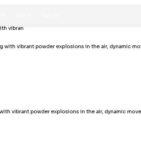
 AI
Sign In
Sign Up
ith vibran
with vibrant powder explosions in the air, dynamic moveme