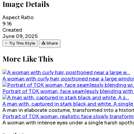
Image Details
Aspect Ratio
9:16
Created
June 09, 2025
✨ Try This Style
📤 Share
More Like This
A woman with curly hair, positioned near a large window
Portrait of TOK woman, face seamlessly blending with v
A man with, captured in stark black and white. A single 
A man in elaborate costume, transformed into a historic
Portrait of TOK woman, realistic face slowly transformin
A woman with intense eyes under a single harsh spotligh