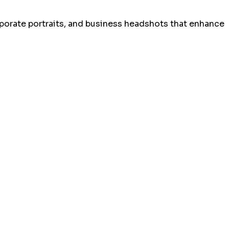
rporate portraits, and business headshots that enhance