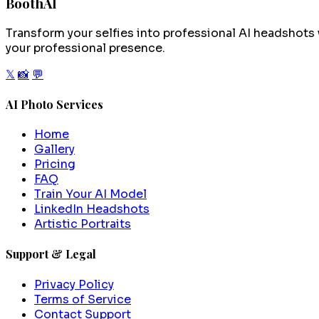
BoothAI
Transform your selfies into professional AI headshots 
your professional presence.
𝕏
📸
💬
AI Photo Services
Home
Gallery
Pricing
FAQ
Train Your AI Model
LinkedIn Headshots
Artistic Portraits
Support & Legal
Privacy Policy
Terms of Service
Contact Support