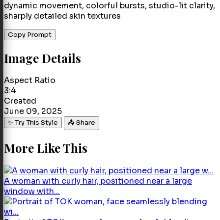
dynamic movement, colorful bursts, studio-lit clarity,
sharply detailed skin textures
Copy Prompt
Image Details
Aspect Ratio
3:4
Created
June 09, 2025
✨ Try This Style
📤 Share
More Like This
A woman with curly hair, positioned near a large
window with...