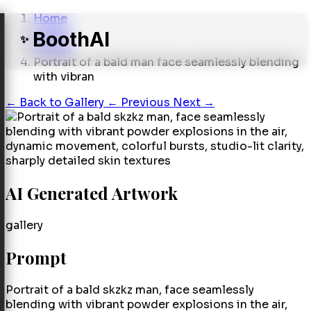
Home
Gallery
BoothAI
✨
Gallery
Portrait of a bald man face seamlessly blending
with vibran
←
Back to Gallery
← Previous
Next →
AI Generated Artwork
gallery
Prompt
Portrait of a bald skzkz man, face seamlessly
blending with vibrant powder explosions in the air,