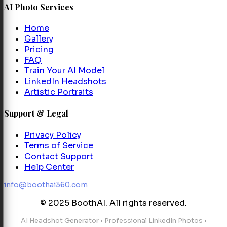
AI Photo Services
Home
Gallery
Pricing
FAQ
Train Your AI Model
LinkedIn Headshots
Artistic Portraits
Support & Legal
Privacy Policy
Terms of Service
Contact Support
Help Center
info@boothai360.com
© 2025 BoothAI. All rights reserved.
AI Headshot Generator
•
Professional LinkedIn Photos
•