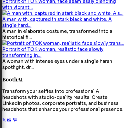
Portrait of TOK woman, face seamlessly blending
with vibrant...
A man with, captured in stark black and white. A
single hard...
A man in elaborate costume, transformed into a
historical fi...
Portrait of TOK woman, realistic face slowly
transforming in...
A woman with intense eyes under a single harsh
spotlight, dr...
BoothAI
Transform your selfies into professional AI
headshots with studio-quality results. Create
LinkedIn photos, corporate portraits, and business
headshots that enhance your professional presence.
𝕏
📸
💬