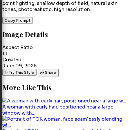
point lighting, shallow depth of field, natural skin
tones, photorealistic, high resolution.
Copy Prompt
Image Details
Aspect Ratio
1:1
Created
June 09, 2025
✨ Try This Style
📤 Share
More Like This
A woman with curly hair, positioned near a large
window with...