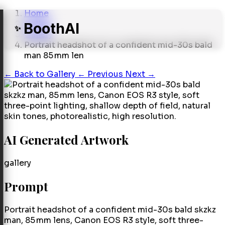
Home
Gallery
BoothAI
✨
Gallery
Portrait headshot of a confident mid-30s bald
man 85 mm len
←
Back to Gallery
← Previous
Next →
AI Generated Artwork
gallery
Prompt
Portrait headshot of a confident mid-30s bald skzkz
man, 85 mm lens, Canon EOS R3 style, soft three-