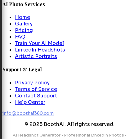
AI Photo Services
Home
Gallery
Pricing
FAQ
Train Your AI Model
LinkedIn Headshots
Artistic Portraits
Support & Legal
Privacy Policy
Terms of Service
Contact Support
Help Center
info@boothai360.com
© 2025 BoothAI. All rights reserved.
AI Headshot Generator
•
Professional LinkedIn Photos
•