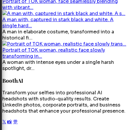
Portrait of TOK woman, face seamlessly blending
with vibrant...
A man with, captured in stark black and white. A
single hard...
A man in elaborate costume, transformed into a
historical fi...
Portrait of TOK woman, realistic face slowly
transforming in...
A woman with intense eyes under a single harsh
spotlight, dr...
BoothAI
Transform your selfies into professional AI
headshots with studio-quality results. Create
LinkedIn photos, corporate portraits, and business
headshots that enhance your professional presence.
𝕏
📸
💬